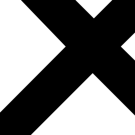
 up to $100,000 for eligible first-time buyers who compl
es in new construction and knows where the incentives are
 the highest discounts.
 including city assistance and builder credits.
 favoring buyers in 2025. With major developers offering l
best times to explore newly built homes in the area. Whether
t deal is likely already available.