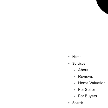
Previous
Share the Post:
Home
Services
About
Reviews
Home Valuation
For Seller
For Buyers
Search