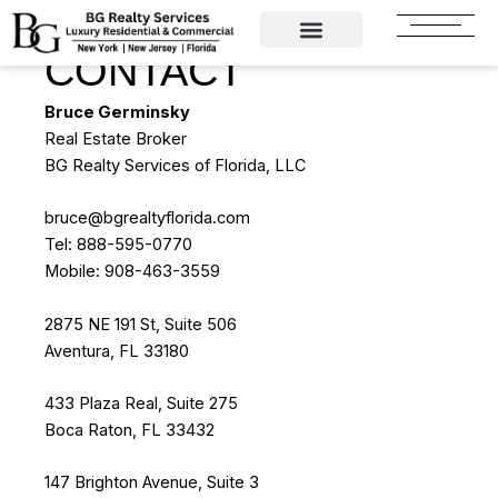
Skip
to
CONTACT
content
Bruce Germinsky
Real Estate Broker
BG Realty Services of Florida, LLC
bruce@bgrealtyflorida.com
Tel: 888-595-0770
Mobile: 908-463-3559
2875 NE 191 St, Suite 506
Aventura, FL 33180
433 Plaza Real, Suite 275
Boca Raton, FL 33432
147 Brighton Avenue, Suite 3