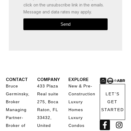
click on the unsubscribe link in the emails.
Message and data rates may apply.
Send
CONTACT
COMPANY
EXPLORE
Bruce
433 Plaza
New & Pre-
Germinsky,
Real suite
Construction
LET'S
Broker
275, Boca
Luxury
GET
Managing
Raton, FL
Homes
STARTED
Partner-
33432,
Luxury
F
I
Broker of
United
Condos
a
n