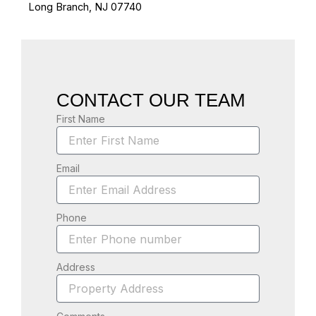
Long Branch, NJ 07740
CONTACT OUR TEAM
First Name
Email
Phone
Address