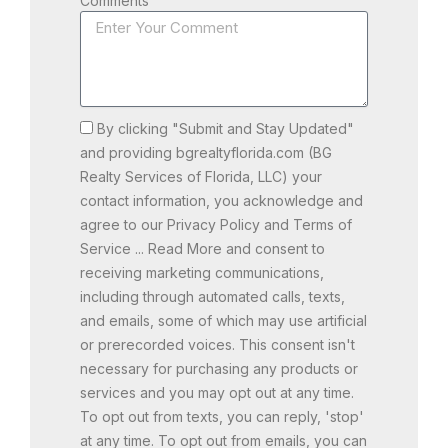
Comments
By clicking "Submit and Stay Updated"
and providing bgrealtyflorida.com (BG
Realty Services of Florida, LLC) your
contact information, you acknowledge and
agree to our Privacy Policy and Terms of
Service ... Read More and consent to
receiving marketing communications,
including through automated calls, texts,
and emails, some of which may use artificial
or prerecorded voices. This consent isn't
necessary for purchasing any products or
services and you may opt out at any time.
To opt out from texts, you can reply, 'stop'
at any time. To opt out from emails, you can