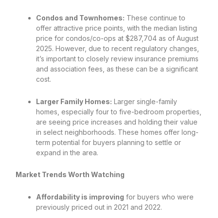
Condos and Townhomes:
These continue to
offer attractive price points, with the median listing
price for condos/co-ops at $287,704 as of August
2025. However, due to recent regulatory changes,
it’s important to closely review insurance premiums
and association fees, as these can be a significant
cost.
Larger Family Homes:
Larger single-family
homes, especially four to five-bedroom properties,
are seeing price increases and holding their value
in select neighborhoods. These homes offer long-
term potential for buyers planning to settle or
expand in the area.
Market Trends Worth Watching
Affordability is improving
for buyers who were
previously priced out in 2021 and 2022.