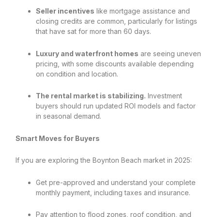
Seller incentives
like mortgage assistance and
closing credits are common, particularly for listings
that have sat for more than 60 days.
Luxury and waterfront homes
are seeing uneven
pricing, with some discounts available depending
on condition and location.
The rental market is stabilizing.
Investment
buyers should run updated ROI models and factor
in seasonal demand.
Smart Moves for Buyers
If you are exploring the Boynton Beach market in 2025:
Get pre-approved and understand your complete
monthly payment, including taxes and insurance.
Pay attention to flood zones, roof condition, and