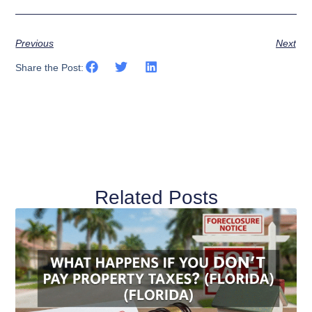
Previous
Next
Share the Post:
Related Posts