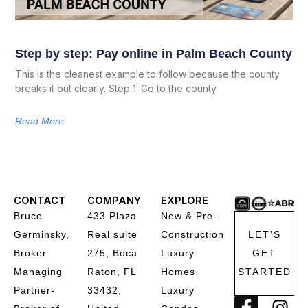
Step by step: Pay online in Palm Beach County
This is the cleanest example to follow because the county
breaks it out clearly. Step 1: Go to the county
Read More
CONTACT
COMPANY
EXPLORE
Bruce
433 Plaza
New & Pre-
Germinsky,
Real suite
Construction
LET'S
Broker
275, Boca
Luxury
GET
Managing
Raton, FL
Homes
STARTED
Partner-
33432,
Luxury
F
I