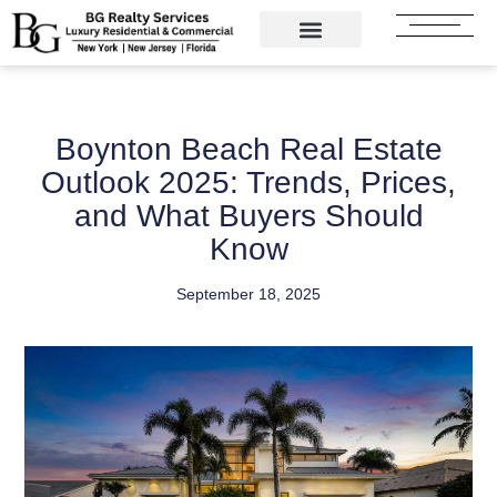
Skip
to
content
Boynton Beach Real Estate
Outlook 2025: Trends, Prices,
and What Buyers Should
Know
September 18, 2025