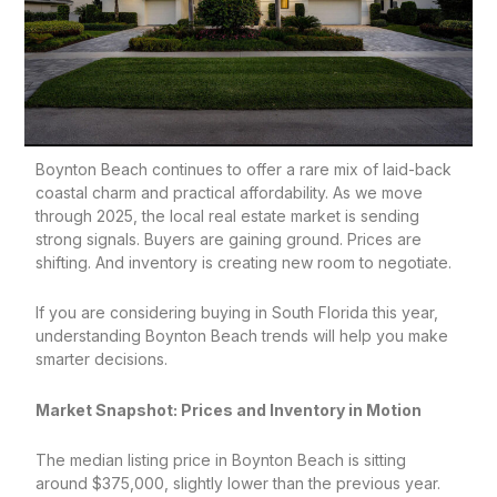
Boynton Beach continues to offer a rare mix of laid-back
coastal charm and practical affordability. As we move
through 2025, the local real estate market is sending
strong signals. Buyers are gaining ground. Prices are
shifting. And inventory is creating new room to negotiate.
If you are considering buying in South Florida this year,
understanding Boynton Beach trends will help you make
smarter decisions.
Market Snapshot: Prices and Inventory in Motion
The median listing price in Boynton Beach is sitting
around $375,000, slightly lower than the previous year.