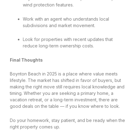
wind protection features.
Work with an agent who understands local
subdivisions and market movement.
Look for properties with recent updates that
reduce long-term ownership costs.
Final Thoughts
Boynton Beach in 2025 is a place where value meets
lifestyle. The market has shifted in favor of buyers, but
making the right move still requires local knowledge and
timing. Whether you are seeking a primary home, a
vacation retreat, or a long-term investment, there are
good deals on the table — if you know where to look.
Do your homework, stay patient, and be ready when the
right property comes up.