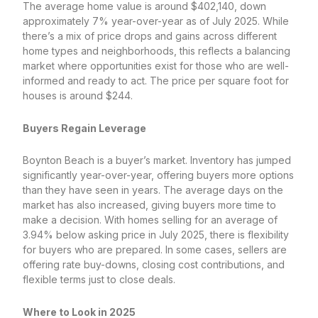
The average home value is around $402,140, down
approximately 7% year-over-year as of July 2025. While
there’s a mix of price drops and gains across different
home types and neighborhoods, this reflects a balancing
market where opportunities exist for those who are well-
informed and ready to act. The price per square foot for
houses is around $244.
Buyers Regain Leverage
Boynton Beach is a buyer’s market. Inventory has jumped
significantly year-over-year, offering buyers more options
than they have seen in years. The average days on the
market has also increased, giving buyers more time to
make a decision. With homes selling for an average of
3.94% below asking price in July 2025, there is flexibility
for buyers who are prepared. In some cases, sellers are
offering rate buy-downs, closing cost contributions, and
flexible terms just to close deals.
Where to Look in 2025