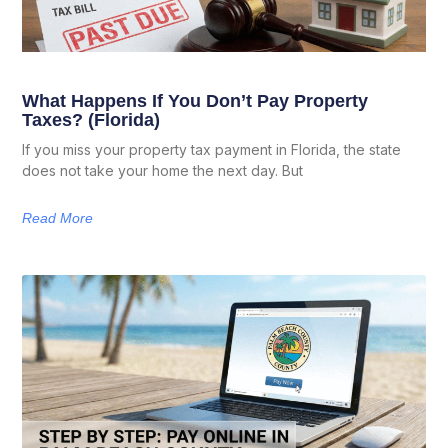
What Happens If You Don’t Pay Property
Taxes? (Florida)
If you miss your property tax payment in Florida, the state
does not take your home the next day. But
Read More