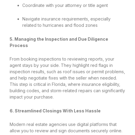
Coordinate with your attorney or title agent
Navigate insurance requirements, especially
related to hurricanes and flood zones
5. Managing the Inspection and Due Diligence
Process
From booking inspections to reviewing reports, your
agent stays by your side. They highlight red flags in
inspection results, such as roof issues or permit problems,
and help negotiate fixes with the seller when needed.
This step is critical in Florida, where insurance eligibility,
building codes, and storm-related repairs can significantly
impact your purchase.
6. Streamlined Closings With Less Hassle
Modern real estate agencies use digital platforms that
allow you to review and sign documents securely online.