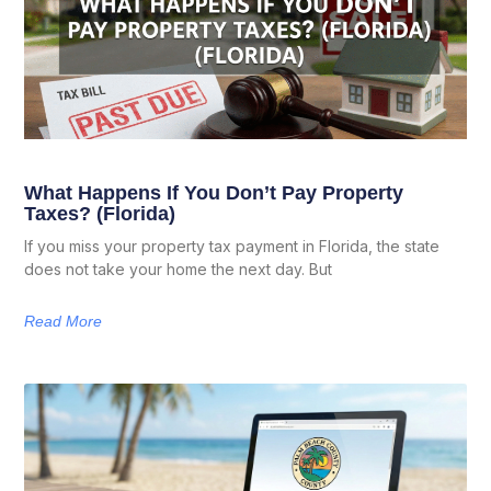
What Happens If You Don’t Pay Property
Taxes? (Florida)
If you miss your property tax payment in Florida, the state
does not take your home the next day. But
Read More