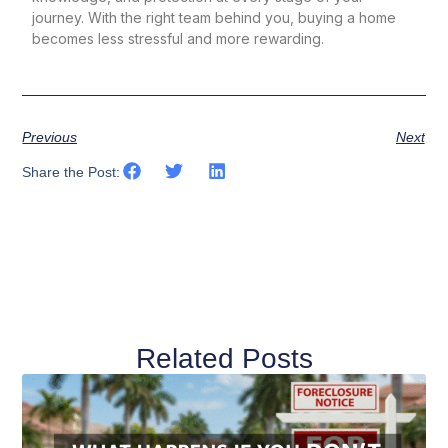
journey. With the right team behind you, buying a home
becomes less stressful and more rewarding.
Previous
Next
Share the Post:
Related Posts