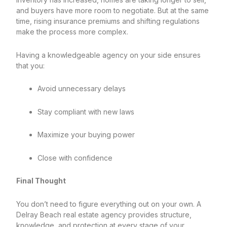
and buyers have more room to negotiate. But at the same
time, rising insurance premiums and shifting regulations
make the process more complex.
Having a knowledgeable agency on your side ensures
that you:
Avoid unnecessary delays
Stay compliant with new laws
Maximize your buying power
Close with confidence
Final Thought
You don’t need to figure everything out on your own. A
Delray Beach real estate agency provides structure,
knowledge, and protection at every stage of your