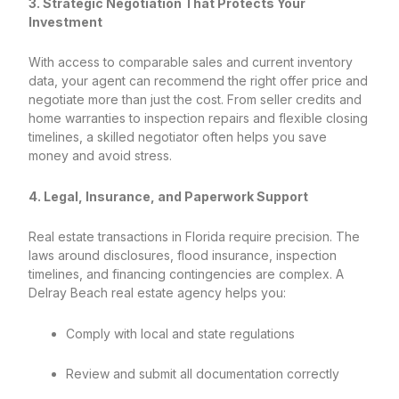
3. Strategic Negotiation That Protects Your
Investment
With access to comparable sales and current inventory
data, your agent can recommend the right offer price and
negotiate more than just the cost. From seller credits and
home warranties to inspection repairs and flexible closing
timelines, a skilled negotiator often helps you save
money and avoid stress.
4. Legal, Insurance, and Paperwork Support
Real estate transactions in Florida require precision. The
laws around disclosures, flood insurance, inspection
timelines, and financing contingencies are complex. A
Delray Beach real estate agency helps you:
Comply with local and state regulations
Review and submit all documentation correctly