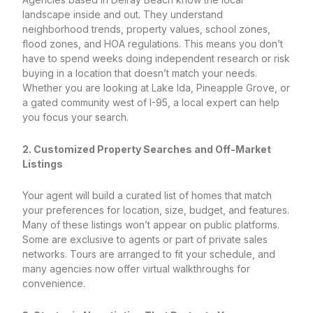
landscape inside and out. They understand
neighborhood trends, property values, school zones,
flood zones, and HOA regulations. This means you don’t
have to spend weeks doing independent research or risk
buying in a location that doesn’t match your needs.
Whether you are looking at Lake Ida, Pineapple Grove, or
a gated community west of I-95, a local expert can help
you focus your search.
2. Customized Property Searches and Off-Market
Listings
Your agent will build a curated list of homes that match
your preferences for location, size, budget, and features.
Many of these listings won’t appear on public platforms.
Some are exclusive to agents or part of private sales
networks. Tours are arranged to fit your schedule, and
many agencies now offer virtual walkthroughs for
convenience.