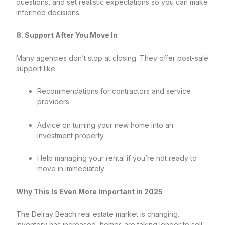
questions, and set realistic expectations so you can make
informed decisions.
8. Support After You Move In
Many agencies don’t stop at closing. They offer post-sale
support like:
Recommendations for contractors and service
providers
Advice on turning your new home into an
investment property
Help managing your rental if you’re not ready to
move in immediately
Why This Is Even More Important in 2025
The Delray Beach real estate market is changing.
Inventory has increased, homes are taking longer to sell,