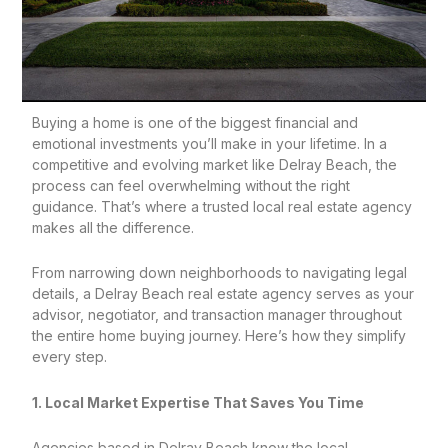
Buying a home is one of the biggest financial and
emotional investments you’ll make in your lifetime. In a
competitive and evolving market like Delray Beach, the
process can feel overwhelming without the right
guidance. That’s where a trusted local real estate agency
makes all the difference.
From narrowing down neighborhoods to navigating legal
details, a Delray Beach real estate agency serves as your
advisor, negotiator, and transaction manager throughout
the entire home buying journey. Here’s how they simplify
every step.
1. Local Market Expertise That Saves You Time
Agencies based in Delray Beach know the local