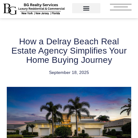
Skip
to
content
How a Delray Beach Real
Estate Agency Simplifies Your
Home Buying Journey
September 18, 2025