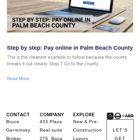
Step by step: Pay online in Palm Beach County
This is the cleanest example to follow because the county
breaks it out clearly. Step 1: Go to the county
Read More
CONTACT
COMPANY
EXPLORE
Bruce
433 Plaza
New & Pre-
Germinsky,
Real suite
Construction
LET'S
Broker
275, Boca
Luxury
GET