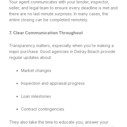
Your agent communicates with your lender, inspector,
seller, and legal team to ensure every deadline is met and
there are no last-minute surprises. In many cases, the
entire closing can be completed remotely.
7. Clear Communication Throughout
Transparency matters, especially when you’re making a
major purchase. Good agencies in Delray Beach provide
regular updates about:
Market changes
Inspection and appraisal progress
Loan milestones
Contract contingencies
They also take the time to educate you, answer your