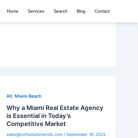
Home
Services
Search
Blog
Contact
,
All
Miami Beach
Why a Miami Real Estate Agency
is Essential in Today’s
Competitive Market
sales@softsolutionersllc.com
/
September 18, 2025