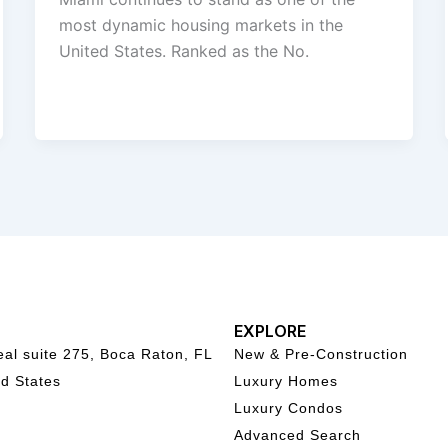
most dynamic housing markets in the
United States. Ranked as the No.
EXPLORE
al suite 275, Boca Raton, FL
New & Pre-Construction
d States
Luxury Homes
Luxury Condos
Advanced Search