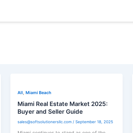
,
All
Miami Beach
Miami Real Estate Market 2025:
Buyer and Seller Guide
sales@softsolutionersllc.com
/
September 18, 2025
Miami continues to stand as one of the