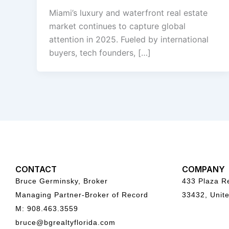
Miami’s luxury and waterfront real estate
market continues to capture global
attention in 2025. Fueled by international
buyers, tech founders, […]
CONTACT
COMPANY
Bruce Germinsky, Broker
433 Plaza Re
Managing Partner-Broker of Record
33432, Unite
M: 908.463.3559
bruce@bgrealtyflorida.com