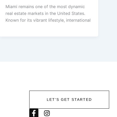
Miami remains one of the most dynamic
real estate markets in the United States.
Known for its vibrant lifestyle, international
LET'S GET STARTED
F
I