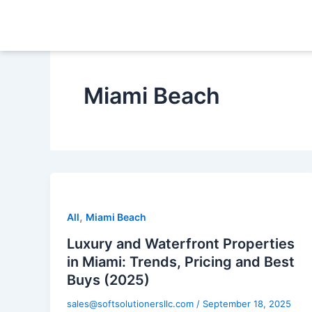
Skip
to
content
Miami Beach
,
All
Miami Beach
Luxury and Waterfront Properties
in Miami: Trends, Pricing and Best
Buys (2025)
sales@softsolutionersllc.com
/
September 18, 2025