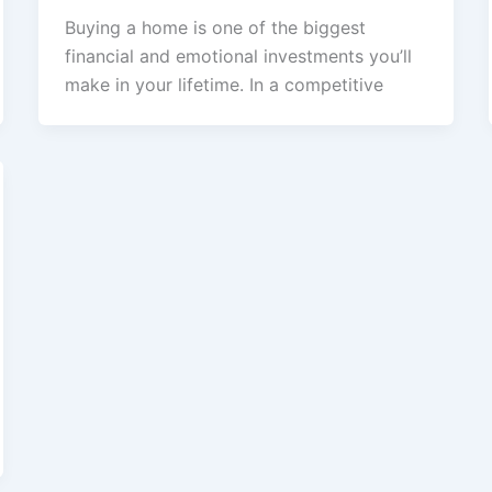
Buying a home is one of the biggest
financial and emotional investments you’ll
make in your lifetime. In a competitive