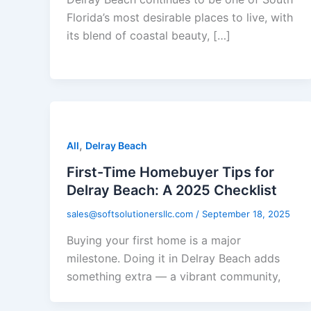
Florida’s most desirable places to live, with
its blend of coastal beauty, […]
,
All
Delray Beach
First-Time Homebuyer Tips for
Delray Beach: A 2025 Checklist
sales@softsolutionersllc.com
/
September 18, 2025
Buying your first home is a major
milestone. Doing it in Delray Beach adds
something extra — a vibrant community,