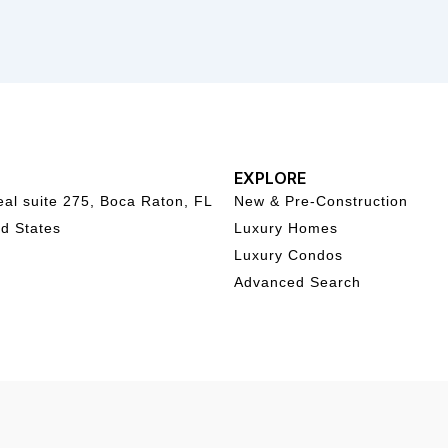
EXPLORE
al suite 275, Boca Raton, FL
New & Pre-Construction
d States
Luxury Homes
Luxury Condos
Advanced Search