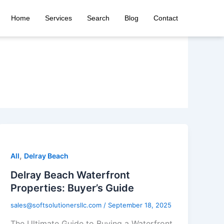
Home
Services
Search
Blog
Contact
,
All
Delray Beach
Delray Beach Waterfront
Properties: Buyer’s Guide
sales@softsolutionersllc.com
/
September 18, 2025
The Ultimate Guide to Buying a Waterfront