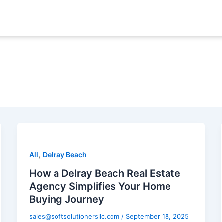
,
All
Delray Beach
How a Delray Beach Real Estate
Agency Simplifies Your Home
Buying Journey
sales@softsolutionersllc.com
/
September 18, 2025