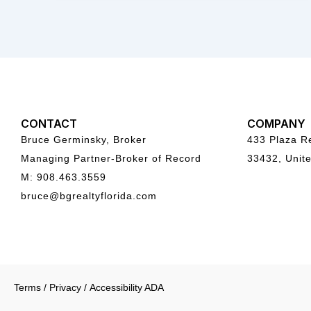
CONTACT
COMPANY
Bruce Germinsky, Broker
433 Plaza Re
Managing Partner-Broker of Record
33432, Unite
M: 908.463.3559
bruce@bgrealtyflorida.com
Terms
/
Privacy
/
Accessibility ADA