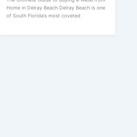
Home in Delray Beach Delray Beach is one
of South Florida’s most coveted