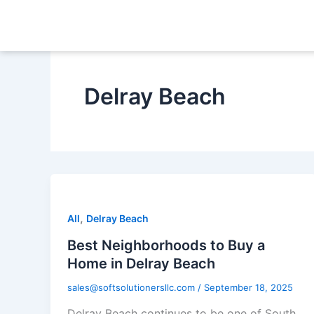
Skip
to
content
Delray Beach
,
All
Delray Beach
Best Neighborhoods to Buy a
Home in Delray Beach
sales@softsolutionersllc.com
/
September 18, 2025
Delray Beach continues to be one of South